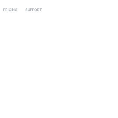
PRICING
SUPPORT