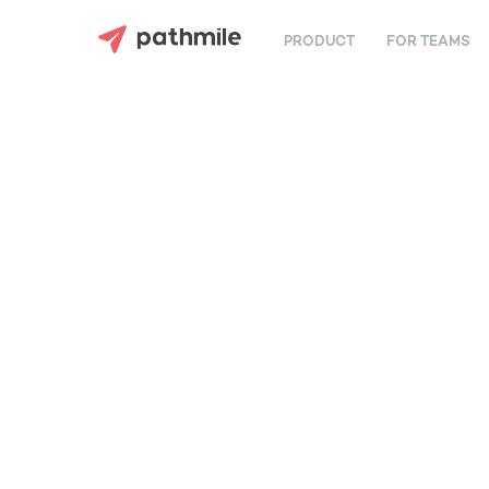
PRODUCT
FOR TEAMS