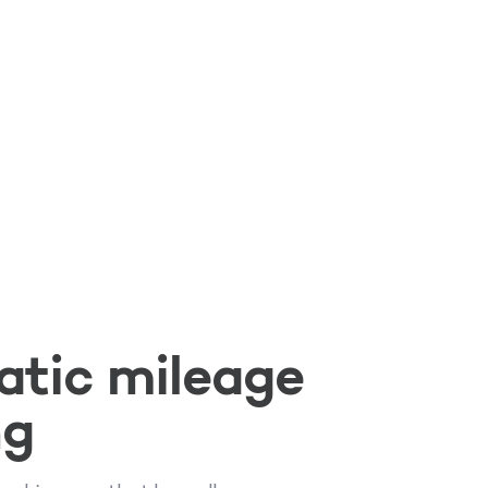
tic mileage
ng