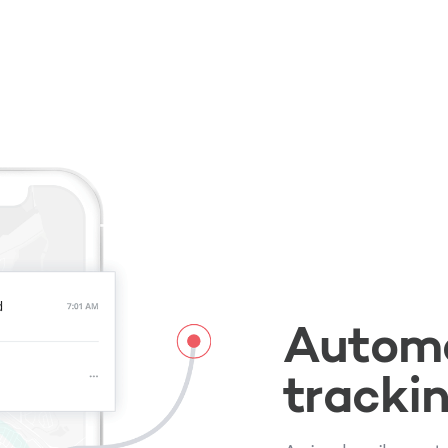
Automa
tracki