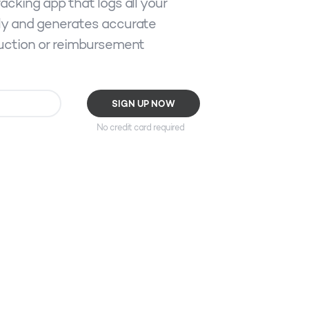
acking app that logs all your
ly and generates accurate
duction or reimbursement
No credit card required