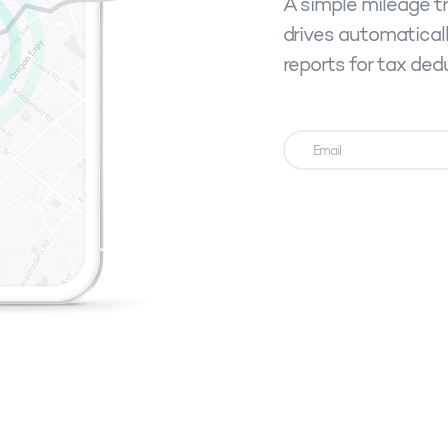
A simple mileage tr
drives automatical
reports for tax de