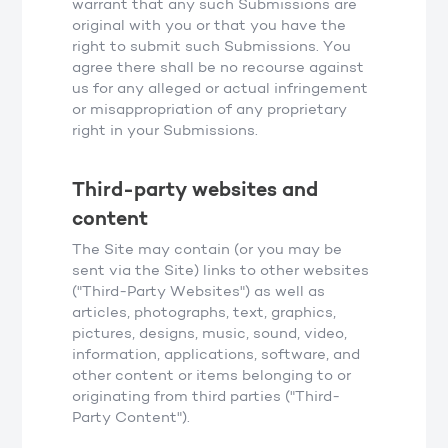
warrant that any such Submissions are
original with you or that you have the
right to submit such Submissions. You
agree there shall be no recourse against
us for any alleged or actual infringement
or misappropriation of any proprietary
right in your Submissions.
Third-party websites and
content
The Site may contain (or you may be
sent via the Site) links to other websites
("Third-Party Websites") as well as
articles, photographs, text, graphics,
pictures, designs, music, sound, video,
information, applications, software, and
other content or items belonging to or
originating from third parties ("Third-
Party Content").