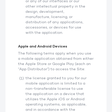
or any of our interfaces or our
other intellectual property in the
design, development,
manufacture, licensing, or
distribution of any applications,
accessories, or devices for use
with the application.
Apple and Android Devices
The following terms apply when you use
a mobile application obtained from either
the Apple Store or Google Play (each an
“App Distributor”) to access the Site:
the license granted to you for our
mobile application is limited to a
non-transferable license to use
the application on a device that
utilizes the Apple iOS or Android
operating systems, as applicable,
and in accordance with the