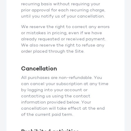
recurring basis without requiring your
prior approval for each recurring charge,
until you notify us of your cancellation.
We reserve the right to correct any errors
or mistakes in pricing, even if we have
already requested or received payment.
We also reserve the right to refuse any
order placed through the Site.
Cancellation
All purchases are non-refundable. You
can cancel your subscription at any time
by logging into your account or
contacting us using the contact
information provided below. Your
cancellation will take effect at the end
of the current paid term.