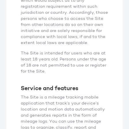
which would subject us to any
registration requirement within such
jurisdiction or country. Accordingly, those
persons who choose to access the Site
from other locations do so on their own
initiative and are solely responsible for
compliance with local laws, if and to the
extent local laws are applicable.
The Site is intended for users who are at
least 18 years old. Persons under the age
of 18 are not permitted to use or register
for the Site.
Service and features
The Site is a mileage tracking mobile
application that track’s your device’s
location and motion data automatically
and generates reports in the form of
mileage logs. You can use the mileage
logs to organize, classify, report and