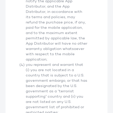
notify the applicable App
Distributor, and the App
Distributor, in accordance with
its terms and policies, may
refund the purchase price, if any,
paid for the mobile application,
and to the maximum extent
permitted by applicable law, the
App Distributor will have no other
warranty obligation whatsoever
with respect to the mobile
application;
you represent and warrant that
(i) you are not located in a
country that is subject to a U.S.
government embargo, or that has
been designated by the U.S.
government as a “terrorist
supporting” country and (ii) you
are not listed on any U.S.
government list of prohibited or
restricted parties;