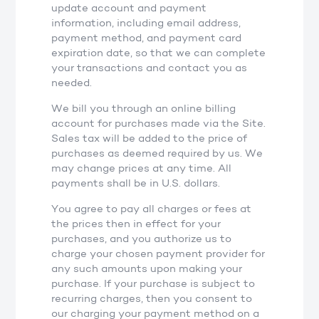
update account and payment
information, including email address,
payment method, and payment card
expiration date, so that we can complete
your transactions and contact you as
needed.
We bill you through an online billing
account for purchases made via the Site.
Sales tax will be added to the price of
purchases as deemed required by us. We
may change prices at any time. All
payments shall be in U.S. dollars.
You agree to pay all charges or fees at
the prices then in effect for your
purchases, and you authorize us to
charge your chosen payment provider for
any such amounts upon making your
purchase. If your purchase is subject to
recurring charges, then you consent to
our charging your payment method on a