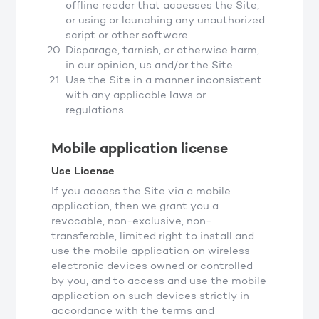
offline reader that accesses the Site,
or using or launching any unauthorized
script or other software.
Disparage, tarnish, or otherwise harm,
in our opinion, us and/or the Site.
Use the Site in a manner inconsistent
with any applicable laws or
regulations.
Mobile application license
Use License
If you access the Site via a mobile
application, then we grant you a
revocable, non-exclusive, non-
transferable, limited right to install and
use the mobile application on wireless
electronic devices owned or controlled
by you, and to access and use the mobile
application on such devices strictly in
accordance with the terms and