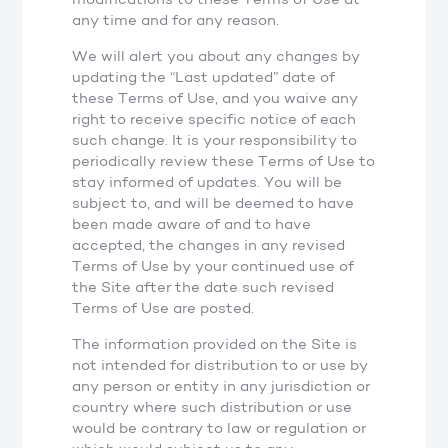
any time and for any reason.
We will alert you about any changes by
updating the “Last updated” date of
these Terms of Use, and you waive any
right to receive specific notice of each
such change. It is your responsibility to
periodically review these Terms of Use to
stay informed of updates. You will be
subject to, and will be deemed to have
been made aware of and to have
accepted, the changes in any revised
Terms of Use by your continued use of
the Site after the date such revised
Terms of Use are posted.
The information provided on the Site is
not intended for distribution to or use by
any person or entity in any jurisdiction or
country where such distribution or use
would be contrary to law or regulation or