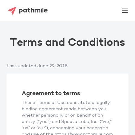
Terms and Conditions
Last updated June 29, 2018
Agreement to terms
These Terms of Use constitute a legally
binding agreement made between you,
whether personally or on behalf of an
entity (“you”) and Specta Labs, Inc. (“we,”
“us” or “our”), concerning your access to
and use of the https://www.pathmile.com