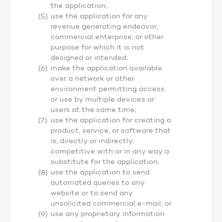
the application;
use the application for any
revenue generating endeavor,
commercial enterprise, or other
purpose for which it is not
designed or intended;
make the application available
over a network or other
environment permitting access
or use by multiple devices or
users at the same time;
use the application for creating a
product, service, or software that
is, directly or indirectly,
competitive with or in any way a
substitute for the application;
use the application to send
automated queries to any
website or to send any
unsolicited commercial e-mail; or
use any proprietary information