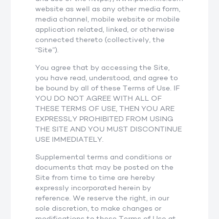
website as well as any other media form,
media channel, mobile website or mobile
application related, linked, or otherwise
connected thereto (collectively, the
“Site”).
You agree that by accessing the Site,
you have read, understood, and agree to
be bound by all of these Terms of Use. IF
YOU DO NOT AGREE WITH ALL OF
THESE TERMS OF USE, THEN YOU ARE
EXPRESSLY PROHIBITED FROM USING
THE SITE AND YOU MUST DISCONTINUE
USE IMMEDIATELY.
Supplemental terms and conditions or
documents that may be posted on the
Site from time to time are hereby
expressly incorporated herein by
reference. We reserve the right, in our
sole discretion, to make changes or
modifications to these Terms of Use at