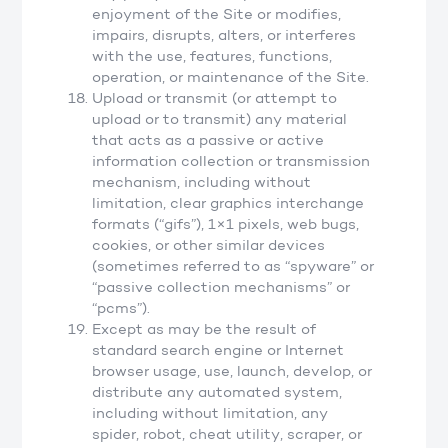
enjoyment of the Site or modifies,
impairs, disrupts, alters, or interferes
with the use, features, functions,
operation, or maintenance of the Site.
Upload or transmit (or attempt to
upload or to transmit) any material
that acts as a passive or active
information collection or transmission
mechanism, including without
limitation, clear graphics interchange
formats (“gifs”), 1×1 pixels, web bugs,
cookies, or other similar devices
(sometimes referred to as “spyware” or
“passive collection mechanisms” or
“pcms”).
Except as may be the result of
standard search engine or Internet
browser usage, use, launch, develop, or
distribute any automated system,
including without limitation, any
spider, robot, cheat utility, scraper, or