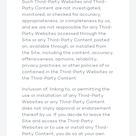
Such Third-Party Websites and Third-
Party Content are not investigated,
monitored, or checked for accuracy,
appropriateness, or completeness by us,
and we are not responsible for any Third-
Party Websites accessed through the
Site or any Third-Party Content posted
on, available through, or installed from
the Site, including the content, accuracy,
offensiveness, opinions, reliability,
privacy practices, or other policies of or
contained in the Third-Party Websites or
the Third-Party Content.
Inclusion of, linking to, or permitting the
use or installation of any Third-Party
Websites or any Third-Party Content
does not imply approval or endorsement
thereof by us. If you decide to leave the
Site and access the Third-Party
Websites or to use or install any Third-
Party Content, you do so at your own