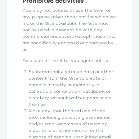
Prohibited activities
You may not access or use the Site for
any purpose other than that for which we
make the Site available. The Site may
not be used in connection with any
commercial endeavors except those that
are specifically endorsed or approved by
us.
As a user of the Site, you agree not to:
Systematically retrieve data or other
content from the Site to create or
compile, directly or indirectly, a
collection, compilation, database, or
directory without written permission
from us.
Make any unauthorized use of the
Site, including collecting usernames
and/or email addresses of users by
electronic or other means for the
purpose of sending unsolicited email,