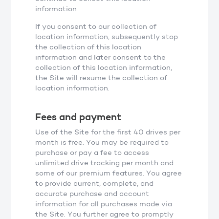
information.
If you consent to our collection of
location information, subsequently stop
the collection of this location
information and later consent to the
collection of this location information,
the Site will resume the collection of
location information.
Fees and payment
Use of the Site for the first 40 drives per
month is free. You may be required to
purchase or pay a fee to access
unlimited drive tracking per month and
some of our premium features. You agree
to provide current, complete, and
accurate purchase and account
information for all purchases made via
the Site. You further agree to promptly