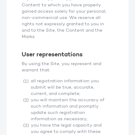
Content to which you have properly
gained access solely for your personal,
non-commercial use. We reserve all
rights not expressly granted to you in
and to the Site, the Content and the
Marks.
User representations
By using the Site, you represent and
warrant that:
all registration information you
submit will be true, accurate,
current, and complete;
you will maintain the accuracy of
such information and promptly
update such registration
information as necessary;
you have the legal capacity and
you agree to comply with these