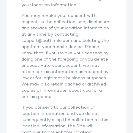
your location information.
You may revoke your consent with
respect to the collection, use, disclosure
and storage of your location information
at any time by contacting
support@pathmile.com and deleting the
app from your mobile device. Please
know that if you revoke your consent by
doing one of the foregoing or you delete
or deactivate your account, we may
retain certain information as required by
law or for legitimate business purposes.
We may also retain cached or archived
copies of information about you for a
certain period.
If you consent to our collection of
location information and you do not
subsequently stop the collection of this
location information, the Site will
continue to collect this location