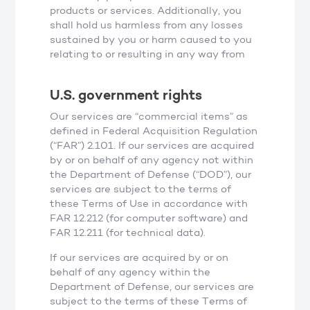
products or services. Additionally, you
shall hold us harmless from any losses
sustained by you or harm caused to you
relating to or resulting in any way from
U.S. government rights
Our services are “commercial items” as
defined in Federal Acquisition Regulation
(“FAR”) 2.101. If our services are acquired
by or on behalf of any agency not within
the Department of Defense (“DOD”), our
services are subject to the terms of
these Terms of Use in accordance with
FAR 12.212 (for computer software) and
FAR 12.211 (for technical data).
If our services are acquired by or on
behalf of any agency within the
Department of Defense, our services are
subject to the terms of these Terms of