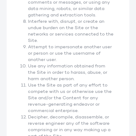
comments or messages, or using any
data mining, robots, or similar data
gathering and extraction tools.
Interfere with, disrupt, or create an
undue burden on the Site or the
networks or services connected to the
Site.
Attempt to impersonate another user
or person or use the username of
another user.
Use any information obtained from
the Site in order to harass, abuse, or
harm another person.
Use the Site as part of any effort to
compete with us or otherwise use the
Site and/or the Content for any
revenue-generating endeavor or
commercial enterprise.
Decipher, decompile, disassemble, or
reverse engineer any of the software
comprising or in any way making up a