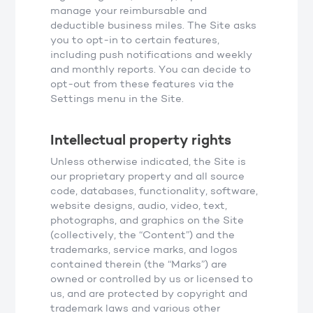
manage your reimbursable and
deductible business miles. The Site asks
you to opt-in to certain features,
including push notifications and weekly
and monthly reports. You can decide to
opt-out from these features via the
Settings menu in the Site.
Intellectual property rights
Unless otherwise indicated, the Site is
our proprietary property and all source
code, databases, functionality, software,
website designs, audio, video, text,
photographs, and graphics on the Site
(collectively, the “Content”) and the
trademarks, service marks, and logos
contained therein (the “Marks”) are
owned or controlled by us or licensed to
us, and are protected by copyright and
trademark laws and various other