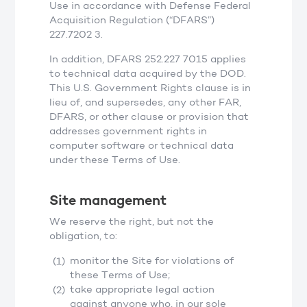
Use in accordance with Defense Federal
Acquisition Regulation (“DFARS”)
227.7202 3.
In addition, DFARS 252.227 7015 applies
to technical data acquired by the DOD.
This U.S. Government Rights clause is in
lieu of, and supersedes, any other FAR,
DFARS, or other clause or provision that
addresses government rights in
computer software or technical data
under these Terms of Use.
Site management
We reserve the right, but not the
obligation, to:
monitor the Site for violations of
these Terms of Use;
take appropriate legal action
against anyone who, in our sole