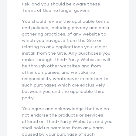
risk, and you should be aware these
Terms of Use no longer govern.
You should review the applicable terms
and policies, including privacy and data
gathering practices, of any website to
which you navigate from the Site or
relating to any applications you use or
install from the Site. Any purchases you
make through Third-Party Websites will
be through other websites and from
other companies, and we take no
responsibility whatsoever in relation to
such purchases which are exclusively
between you and the applicable third
party.
You agree and acknowledge that we do
not endorse the products or services
offered on Third-Party Websites and you
shall hold us harmless from any harm
caused by your purchase of such