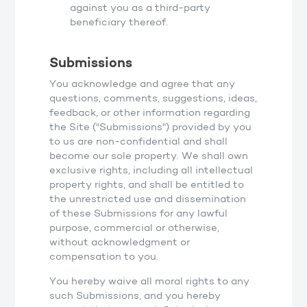
against you as a third-party
beneficiary thereof.
Submissions
You acknowledge and agree that any
questions, comments, suggestions, ideas,
feedback, or other information regarding
the Site ("Submissions") provided by you
to us are non-confidential and shall
become our sole property. We shall own
exclusive rights, including all intellectual
property rights, and shall be entitled to
the unrestricted use and dissemination
of these Submissions for any lawful
purpose, commercial or otherwise,
without acknowledgment or
compensation to you.
You hereby waive all moral rights to any
such Submissions, and you hereby