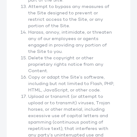
part of the Site.
Attempt to bypass any measures of
the Site designed to prevent or
restrict access to the Site, or any
portion of the Site.
Harass, annoy, intimidate, or threaten
any of our employees or agents
engaged in providing any portion of
the Site to you.
Delete the copyright or other
proprietary rights notice from any
Content.
Copy or adapt the Site’s software,
including but not limited to Flash, PHP,
HTML, JavaScript, or other code.
Upload or transmit (or attempt to
upload or to transmit) viruses, Trojan
horses, or other material, including
excessive use of capital letters and
spamming (continuous posting of
repetitive text), that interferes with
any party’s uninterrupted use and