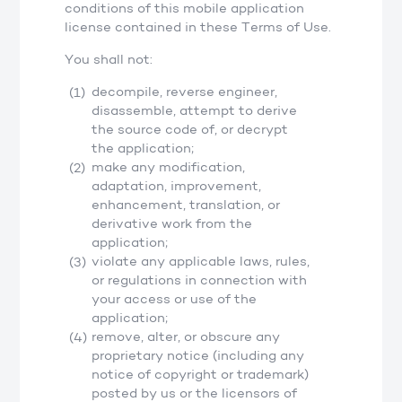
conditions of this mobile application
license contained in these Terms of Use.
You shall not:
decompile, reverse engineer,
disassemble, attempt to derive
the source code of, or decrypt
the application;
make any modification,
adaptation, improvement,
enhancement, translation, or
derivative work from the
application;
violate any applicable laws, rules,
or regulations in connection with
your access or use of the
application;
remove, alter, or obscure any
proprietary notice (including any
notice of copyright or trademark)
posted by us or the licensors of