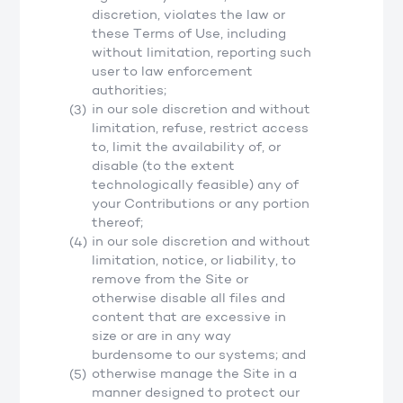
discretion, violates the law or
these Terms of Use, including
without limitation, reporting such
user to law enforcement
authorities;
in our sole discretion and without
limitation, refuse, restrict access
to, limit the availability of, or
disable (to the extent
technologically feasible) any of
your Contributions or any portion
thereof;
in our sole discretion and without
limitation, notice, or liability, to
remove from the Site or
otherwise disable all files and
content that are excessive in
size or are in any way
burdensome to our systems; and
otherwise manage the Site in a
manner designed to protect our