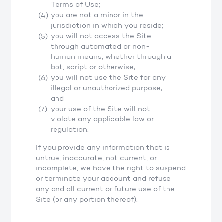
Terms of Use;
you are not a minor in the
jurisdiction in which you reside;
you will not access the Site
through automated or non-
human means, whether through a
bot, script or otherwise;
you will not use the Site for any
illegal or unauthorized purpose;
and
your use of the Site will not
violate any applicable law or
regulation.
If you provide any information that is
untrue, inaccurate, not current, or
incomplete, we have the right to suspend
or terminate your account and refuse
any and all current or future use of the
Site (or any portion thereof).