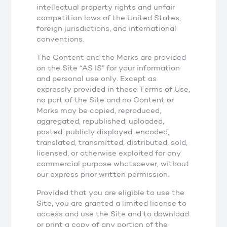
intellectual property rights and unfair
competition laws of the United States,
foreign jurisdictions, and international
conventions.
The Content and the Marks are provided
on the Site “AS IS” for your information
and personal use only. Except as
expressly provided in these Terms of Use,
no part of the Site and no Content or
Marks may be copied, reproduced,
aggregated, republished, uploaded,
posted, publicly displayed, encoded,
translated, transmitted, distributed, sold,
licensed, or otherwise exploited for any
commercial purpose whatsoever, without
our express prior written permission.
Provided that you are eligible to use the
Site, you are granted a limited license to
access and use the Site and to download
or print a copy of any portion of the