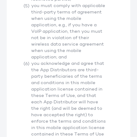
you must comply with applicable
third-party terms of agreement
when using the mobile
application, e.g., if you have a
VoIP application, then you must
not be in violation of their
wireless data service agreement
when using the mobile
application; and
you acknowledge and agree that
the App Distributors are third-
party beneficiaries of the terms
and conditions in this mobile
application license contained in
these Terms of Use, and that
each App Distributor will have
the right (and will be deemed to
have accepted the right) to
enforce the terms and conditions
in this mobile application license
contained in these Terms of Use