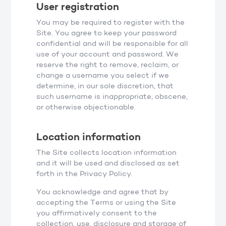
User registration
You may be required to register with the
Site. You agree to keep your password
confidential and will be responsible for all
use of your account and password. We
reserve the right to remove, reclaim, or
change a username you select if we
determine, in our sole discretion, that
such username is inappropriate, obscene,
or otherwise objectionable.
Location information
The Site collects location information
and it will be used and disclosed as set
forth in the Privacy Policy.
You acknowledge and agree that by
accepting the Terms or using the Site
you affirmatively consent to the
collection, use, disclosure and storage of