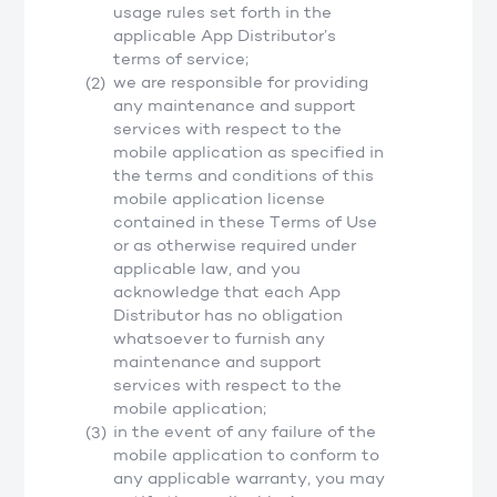
usage rules set forth in the
applicable App Distributor’s
terms of service;
we are responsible for providing
any maintenance and support
services with respect to the
mobile application as specified in
the terms and conditions of this
mobile application license
contained in these Terms of Use
or as otherwise required under
applicable law, and you
acknowledge that each App
Distributor has no obligation
whatsoever to furnish any
maintenance and support
services with respect to the
mobile application;
in the event of any failure of the
mobile application to conform to
any applicable warranty, you may