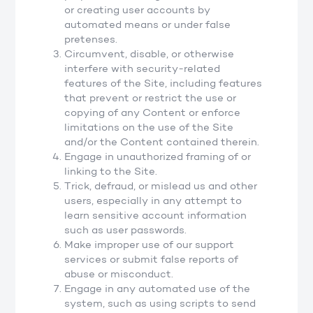
or creating user accounts by
automated means or under false
pretenses.
Circumvent, disable, or otherwise
interfere with security-related
features of the Site, including features
that prevent or restrict the use or
copying of any Content or enforce
limitations on the use of the Site
and/or the Content contained therein.
Engage in unauthorized framing of or
linking to the Site.
Trick, defraud, or mislead us and other
users, especially in any attempt to
learn sensitive account information
such as user passwords.
Make improper use of our support
services or submit false reports of
abuse or misconduct.
Engage in any automated use of the
system, such as using scripts to send